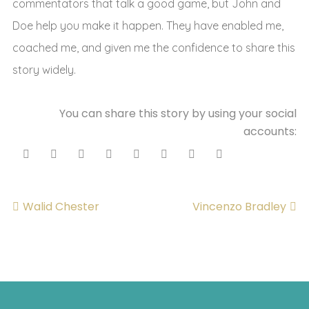
commentators that talk a good game, but John and
Doe help you make it happen. They have enabled me,
coached me, and given me the confidence to share this
story widely.
You can share this story by using your social
accounts:
Walid Chester
Vincenzo Bradley