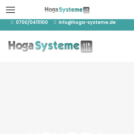
08371 Glauchau | 15711 Königs Wusterhausen |
77756 Hausach
0700/04111100
info@hoga-systeme.de