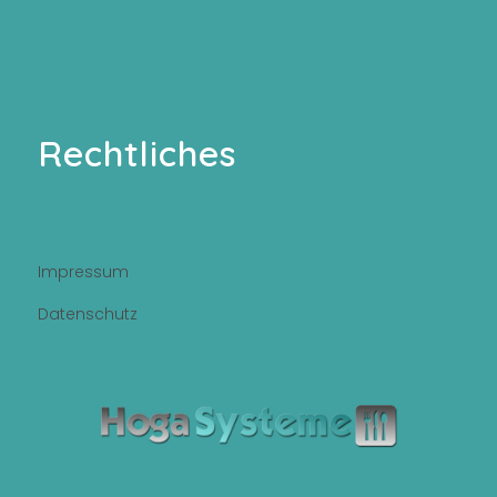
Rechtliches
Impressum
Datenschutz