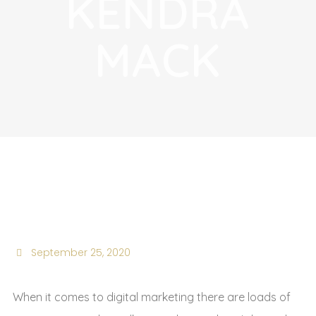
KENDRA
MACK
Kendra Mack
September 25, 2020
When it comes to digital marketing there are loads of